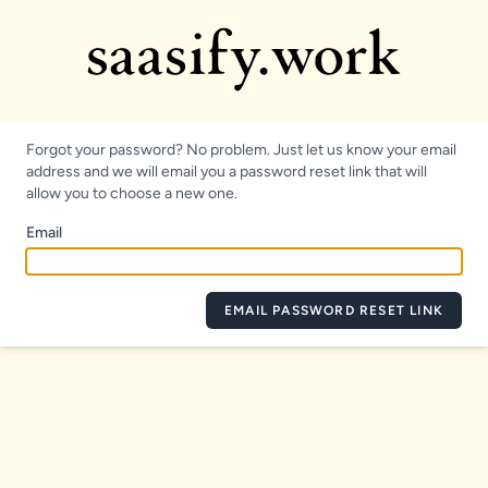
Forgot your password? No problem. Just let us know your email
address and we will email you a password reset link that will
allow you to choose a new one.
Email
EMAIL PASSWORD RESET LINK