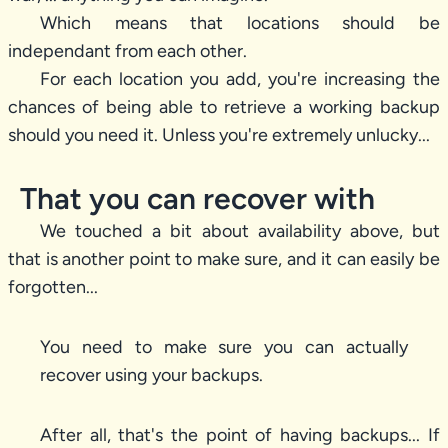
Which means that locations should be
independant from each other.
For each location you add, you're increasing the
chances of being able to retrieve a working backup
should you need it. Unless you're extremely unlucky...
That you can recover with
We touched a bit about availability above, but
that is another point to make sure, and it can easily be
forgotten...
You need to make sure you can actually
recover using your backups.
After all, that's the point of having backups... If