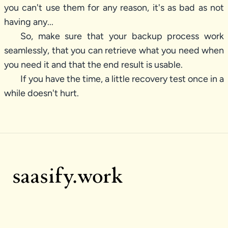
you can't use them for any reason, it's as bad as not
having any...
So, make sure that your backup process work
seamlessly, that you can retrieve what you need when
you need it and that the end result is usable.
If you have the time, a little recovery test once in a
while doesn't hurt.
Footer