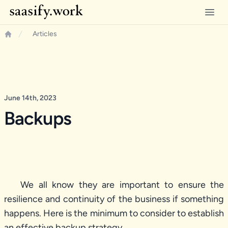
Saasify.work
Open
Articles
Home
June 14th, 2023
Backups
We all know they are important to ensure the
resilience and continuity of the business if something
happens. Here is the minimum to consider to establish
an effective backup strategy.