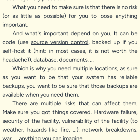
What you need to make sure is that there is no risk
(or as little as possible) for you to loose anything
important.
And what's important depend on you. It can be
code (use
source version control
, backed up if you
self-host it (hint: in most cases, it is not worth the
headache)), database, documents, ...
Which is why you need multiple locations, as sure
as you want to be that your system has reliable
backups, you want to be sure that those backups are
available when you need them.
There are multiple risks that can affect them.
Make sure you got things covered. Hardware failure,
security of the facility, vulnerability of the facility (to
weather, hazards like fire, ...), network breakdowns,
war, ... anything you can imagine.