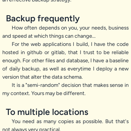
Backup frequently
How often depends on you, your needs, business
and speed at which things can change...
For the web applications I build, I have the code
hosted in github or gitlab, that I trust to be reliable
enough. For other files and database, I have a baseline
of daily backup, as well as everytime I deploy a new
version that alter the data schema.
It is a "semi-random" decision that makes sense in
my context. Yours may be different.
To multiple locations
You need as many copies as possible. But that's
not always very practical.